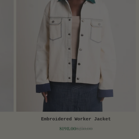
Embroidered Worker Jacket
QUICK VIEW
$198.00
$250.00