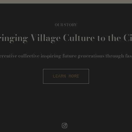
OUR STORY
inging Village Culture to the C
 creative collective inspiring future generations through fas
LEARN MORE