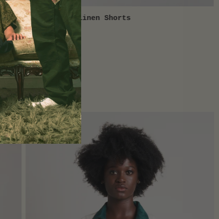
Slime Green Linen Shorts
QUICK VIEW
$75.00