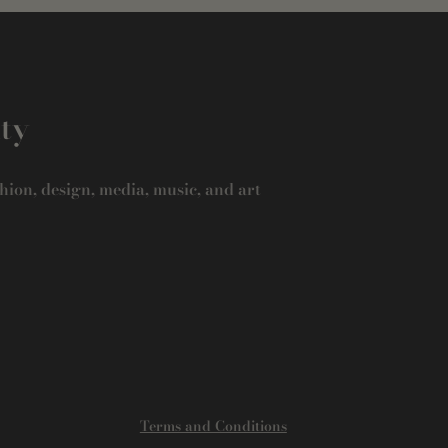
ity
hion, design, media, music, and art
Terms and Conditions