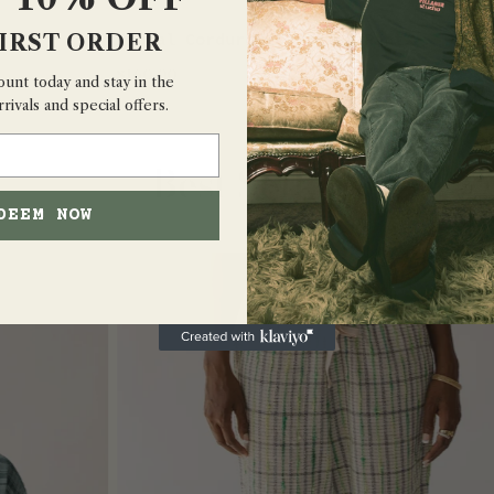
IRST ORDER
Floral Corduroy 5-Pocket Pants
QUICK VIEW
$160.00
ount today and stay in the
rivals and special offers.
Best Sellers
DEEM NOW