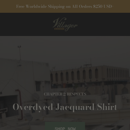
Free Worldwide Shipping on All Orders $250 USD+
CHAPTER 2: RESPECTS
Overdyed Jacquard Shirt
SHOP NOW