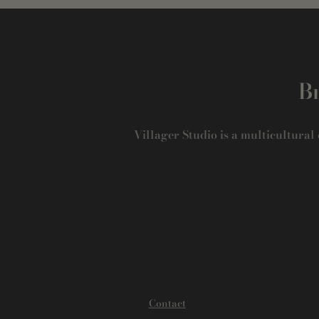
Br
Villager Studio is a multicultural
Contact