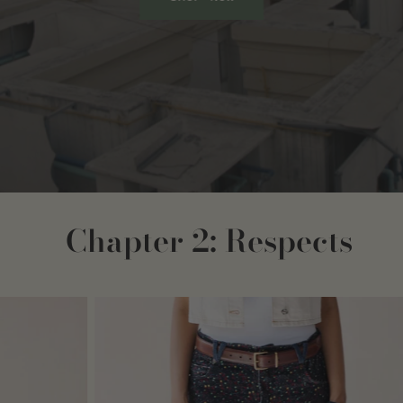
Chapter 2: Respects