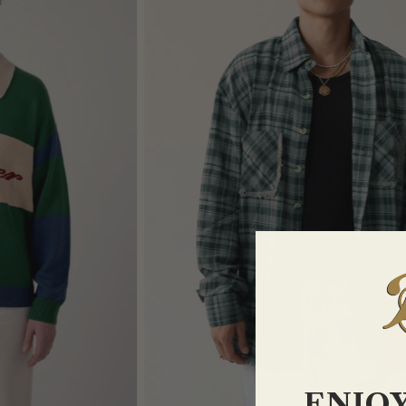
ENJOY