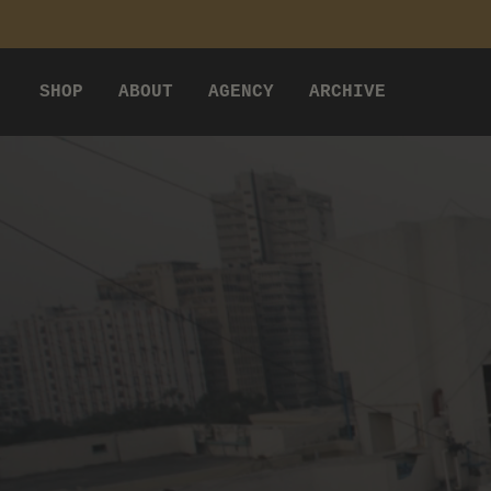
P TO CONTENT
SHOP
ABOUT
AGENCY
ARCHIVE
VILLAGER STUDIO