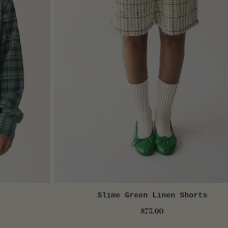
Slime Green Linen Shorts
QUICK VIEW
$75.00