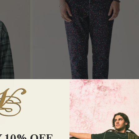
 10% OFF