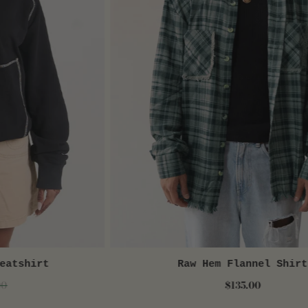
eatshirt
W
Raw Hem Flannel Shirt
QUICK VIEW
00
$135.00